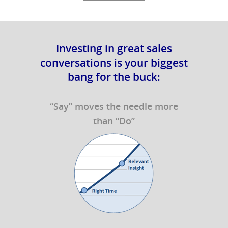
Investing in great sales
conversations is your biggest
bang for the buck:
“Say” moves the needle more
than “Do”