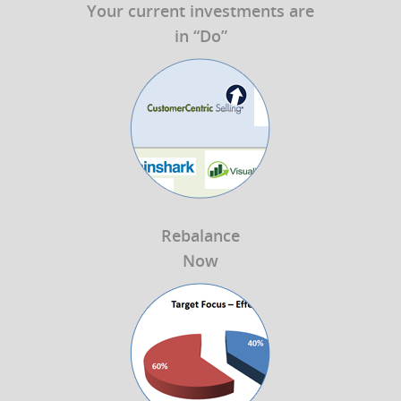
Your current investments are
in “Do”
Rebalance
Now