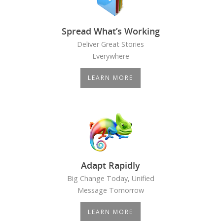
Spread What’s Working
Deliver Great Stories
Everywhere
LEARN MORE
Adapt Rapidly
Big Change Today, Unified
Message Tomorrow
LEARN MORE