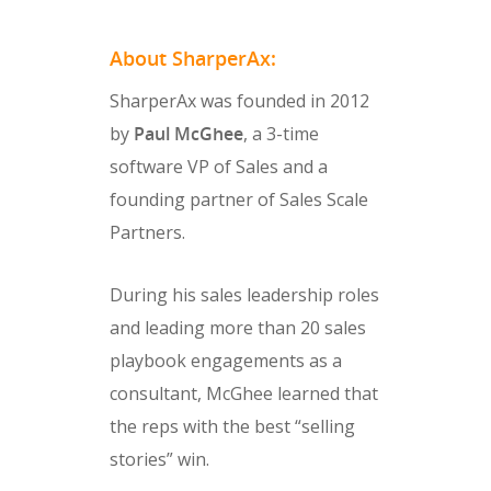
About SharperAx:
SharperAx was founded in 2012
by
Paul McGhee
, a 3-time
software VP of Sales and a
founding partner of Sales Scale
Partners.
During his sales leadership roles
and leading more than 20 sales
playbook engagements as a
consultant, McGhee learned that
the reps with the best “selling
stories” win.