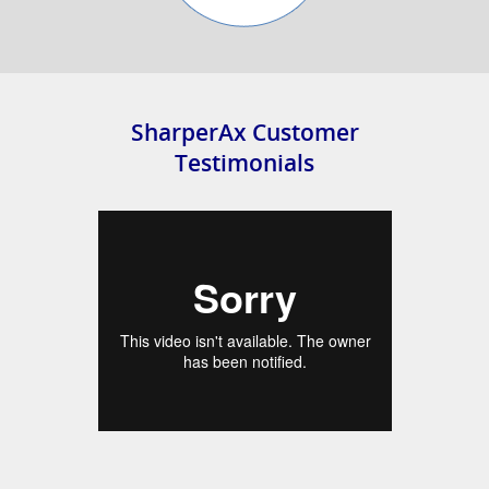
SharperAx Customer
Testimonials