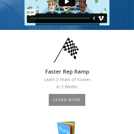
Faster Rep Ramp
Learn 3 Years of Stories
in 3 Weeks
LEARN MORE