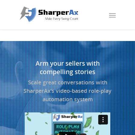
Arm your sellers with
compelling stories
Scale great conversations with
SharperAx’s video-based role-play
automation system