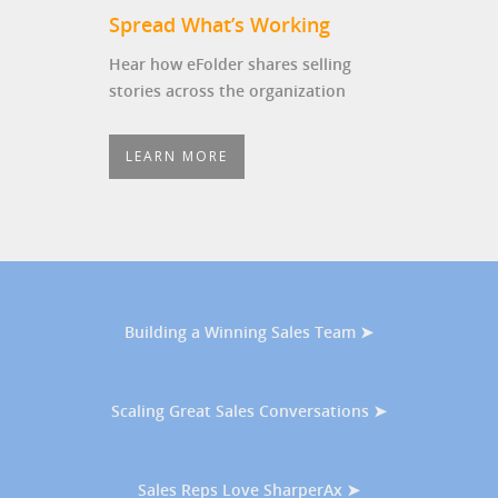
Spread What’s Working
Hear how eFolder shares selling
stories across the organization
LEARN MORE
Building a Winning Sales Team ➤
Scaling Great Sales Conversations ➤
Sales Reps Love SharperAx ➤