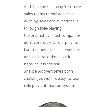
And that the best way for entire
sales teams to nail and scale
winning sales conversations is
through role-playing.
Unfortunately, most companies
don’t consistently role-play for
two reasons – it is inconvenient
and sales reps don’t like it
because it is stressful.
SharperAx overcomes both
challenges with its easy-to-use
role play automation system.