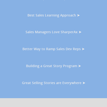
Best Sales Learning Approach ➤
Sales Managers Love SharperAx ➤
Better Way to Ramp Sales Dev Reps ➤
Building a Great Story Program ➤
Great Selling Stories are Everywhere ➤