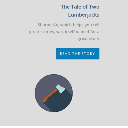
The Tale of Two
Lumberjacks
SharperAx, which helps you tell
great stories, was itself named for a
great story
READ THE STORY