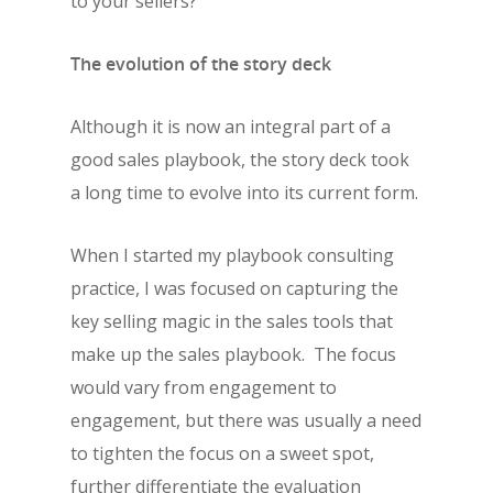
to your sellers?
The evolution of the story deck
Although it is now an integral part of a
good sales playbook, the story deck took
a long time to evolve into its current form.
When I started my playbook consulting
practice, I was focused on capturing the
key selling magic in the sales tools that
make up the sales playbook. The focus
would vary from engagement to
engagement, but there was usually a need
to tighten the focus on a sweet spot,
further differentiate the evaluation