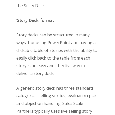
the Story Deck.
‘Story Deck’ format
Story decks can be structured in many
ways, but using PowerPoint and having a
clickable table of stories with the ability to
easily click back to the table from each
story is an easy and effective way to
deliver a story deck.
A generic story deck has three standard
categories: selling stories, evaluation plan
and objection handling. Sales Scale
Partners typically uses five selling story