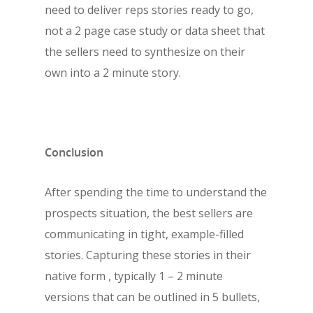
need to deliver reps stories ready to go,
not a 2 page case study or data sheet that
the sellers need to synthesize on their
own into a 2 minute story.
Conclusion
After spending the time to understand the
prospects situation, the best sellers are
communicating in tight, example-filled
stories. Capturing these stories in their
native form , typically 1 – 2 minute
versions that can be outlined in 5 bullets,