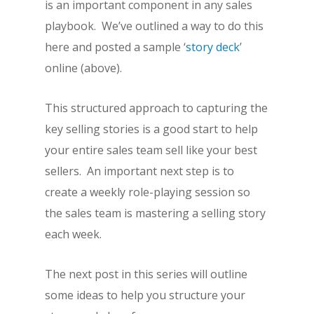
is an important component in any sales
playbook. We’ve outlined a way to do this
here and posted a sample ‘
story deck
’
online (above).
This structured approach to capturing the
key selling stories is a good start to help
your entire sales team sell like your best
sellers. An important next step is to
create a weekly role-playing session so
the sales team is mastering a selling story
each week.
The next post in this series will outline
some ideas to help you structure your