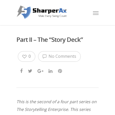
Part II – The “Story Deck”
0
No Comments
This is the second of a four part series on
The Storytelling Enterprise. This series