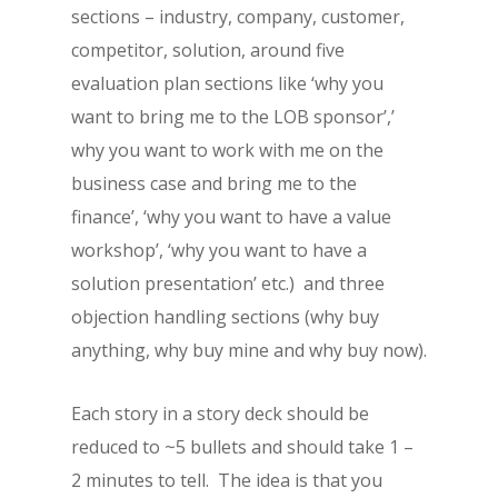
sections – industry, company, customer,
competitor, solution, around five
evaluation plan sections like ‘why you
want to bring me to the LOB sponsor’,’
why you want to work with me on the
business case and bring me to the
finance’, ‘why you want to have a value
workshop’, ‘why you want to have a
solution presentation’ etc.) and three
objection handling sections (why buy
anything, why buy mine and why buy now).
Each story in a story deck should be
reduced to ~5 bullets and should take 1 –
2 minutes to tell. The idea is that you