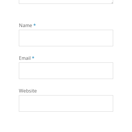
Name
*
Email
*
Website