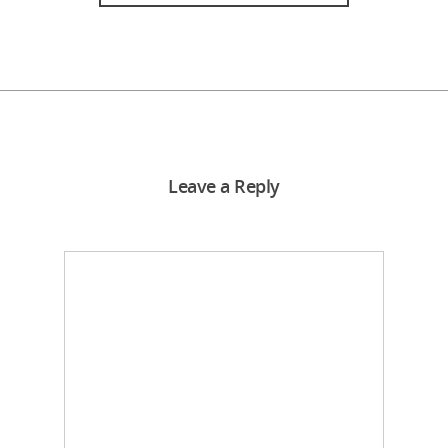
Leave a Reply