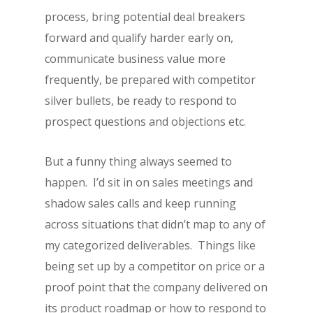
process, bring potential deal breakers
forward and qualify harder early on,
communicate business value more
frequently, be prepared with competitor
silver bullets, be ready to respond to
prospect questions and objections etc.
But a funny thing always seemed to
happen. I’d sit in on sales meetings and
shadow sales calls and keep running
across situations that didn’t map to any of
my categorized deliverables. Things like
being set up by a competitor on price or a
proof point that the company delivered on
its product roadmap or how to respond to