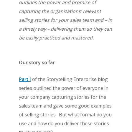
outlines the power and promise of
capturing the organizations’ relevant
selling stories for your sales team and – in
a timely way – delivering them so they can
be easily practiced and mastered.
Our story so far
Part I
of the Storytelling Enterprise blog
series outlined the power of everyone in
your company capturing stories for the
sales team and gave some good examples
of selling stories. But what format do you
use and how do you deliver these stories