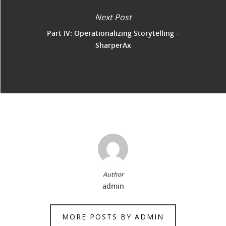
Next Post
Part IV: Operationalizing Storytelling –
SharperAx
Author
admin
MORE POSTS BY ADMIN