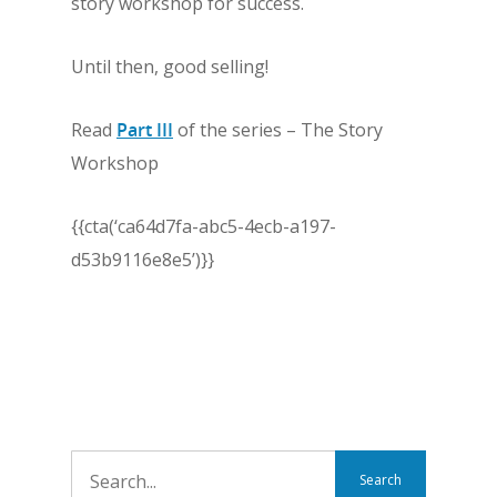
story workshop for success.
Until then, good selling!
Read
Part III
of the series – The Story
Workshop
{{cta(‘ca64d7fa-abc5-4ecb-a197-
d53b9116e8e5’)}}