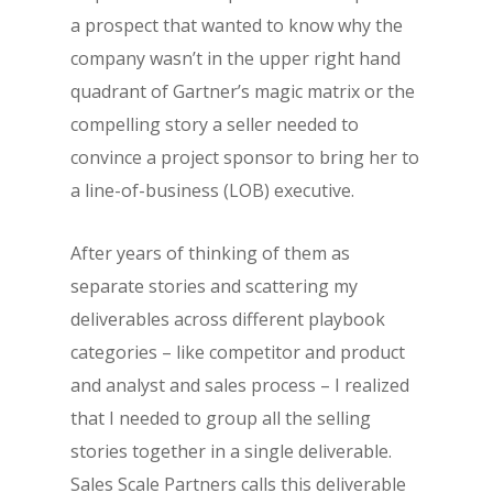
a prospect that wanted to know why the
company wasn’t in the upper right hand
quadrant of Gartner’s magic matrix or the
compelling story a seller needed to
convince a project sponsor to bring her to
a line-of-business (LOB) executive.
After years of thinking of them as
separate stories and scattering my
deliverables across different playbook
categories – like competitor and product
and analyst and sales process – I realized
that I needed to group all the selling
stories together in a single deliverable.
Sales Scale Partners calls this deliverable