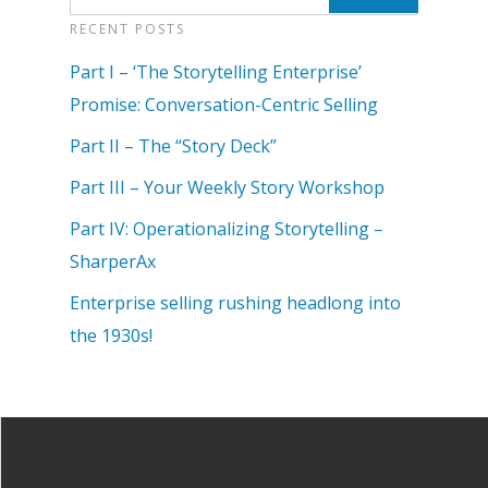
RECENT POSTS
Part I – ‘The Storytelling Enterprise’
Promise: Conversation-Centric Selling
Part II – The “Story Deck”
Part III – Your Weekly Story Workshop
Part IV: Operationalizing Storytelling –
SharperAx
Enterprise selling rushing headlong into
the 1930s!