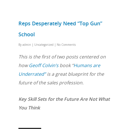
Reps Desperately Need “Top Gun”
School
By
admin
|
Uncategorized
|
No Comments
This is the first of two posts centered on
how
Geoff Colvin’s
book “
Humans are
Underrated”
is a great blueprint for the
future of the sales profession.
Key Skill Sets for the Future Are Not What
You Think