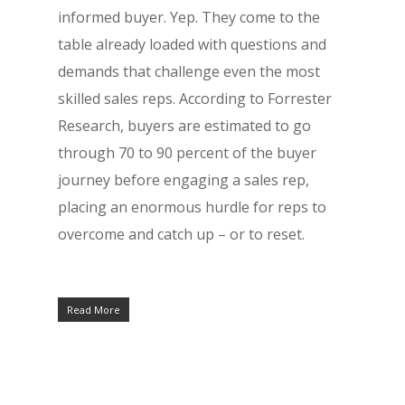
informed buyer. Yep. They come to the
table already loaded with questions and
demands that challenge even the most
skilled sales reps. According to Forrester
Research, buyers are estimated to go
through 70 to 90 percent of the buyer
journey before engaging a sales rep,
placing an enormous hurdle for reps to
overcome and catch up – or to reset.
Read More