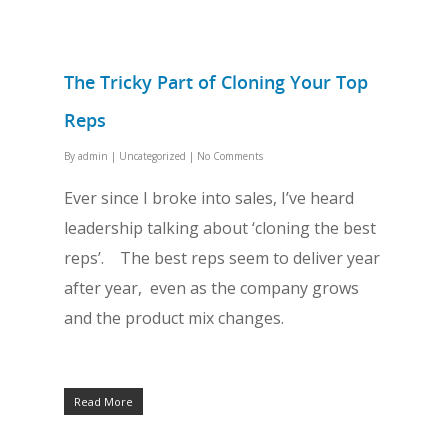
The Tricky Part of Cloning Your Top
Reps
By
admin
|
Uncategorized
|
No Comments
Ever since I broke into sales, I’ve heard
leadership talking about ‘cloning the best
reps’. The best reps seem to deliver year
after year, even as the company grows
and the product mix changes.
Read More