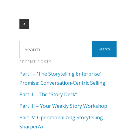
RECENT POSTS
Part I – ‘The Storytelling Enterprise’
Promise: Conversation-Centric Selling
Part II – The “Story Deck”
Part III – Your Weekly Story Workshop
Part IV: Operationalizing Storytelling –
SharperAx