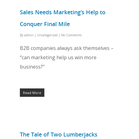
Sales Needs Marketing’s Help to
Conquer Final Mile
By
admin
|
Uncategorized
|
No Comments
B2B companies always ask themselves –
“can marketing help us win more
business?”
Read More
The Tale of Two Lumberjacks