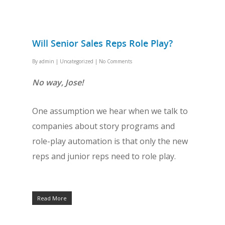
Will Senior Sales Reps Role Play?
By
admin
|
Uncategorized
|
No Comments
No way, Jose!
One assumption we hear when we talk to
companies about story programs and
role-play automation is that only the new
reps and junior reps need to role play.
Read More