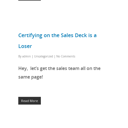
Certifying on the Sales Deck is a
Loser
By
admin
|
Uncategorized
|
No Comments
Hey, let’s get the sales team all on the
same page!
Read More