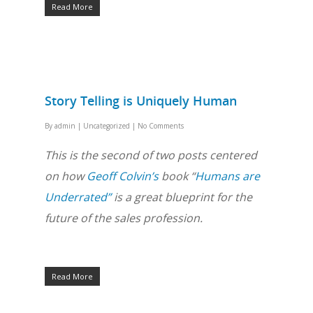
Read More
Story Telling is Uniquely Human
By
admin
|
Uncategorized
|
No Comments
This is the second of two posts centered
on how
Geoff Colvin’s
book “
Humans are
Underrated”
is a great blueprint for the
future of the sales profession.
Read More