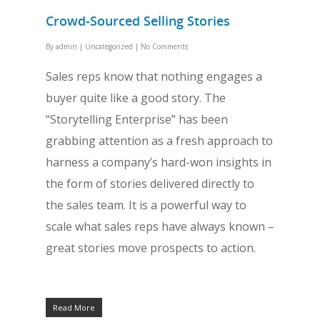
Crowd-Sourced Selling Stories
By
admin
|
Uncategorized
|
No Comments
Sales reps know that nothing engages a
buyer quite like a good story. The
“Storytelling Enterprise” has been
grabbing attention as a fresh approach to
harness a company’s hard-won insights in
the form of stories delivered directly to
the sales team. It is a powerful way to
scale what sales reps have always known –
great stories move prospects to action.
Read More