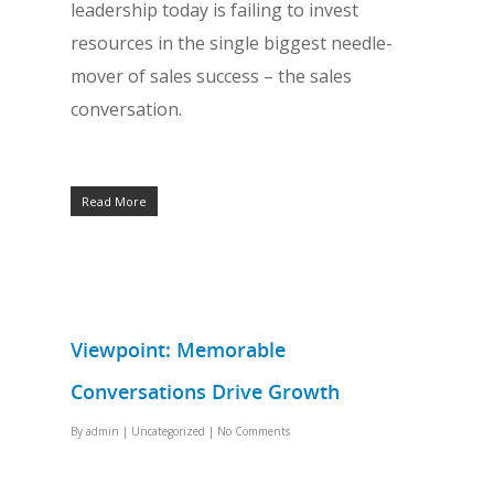
leadership today is failing to invest
resources in the single biggest needle-
mover of sales success – the sales
conversation.
Read More
Viewpoint: Memorable
Conversations Drive Growth
By
admin
|
Uncategorized
|
No Comments