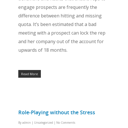
engage prospects are frequently the
difference between hitting and missing
quota. It’s been estimated that a bad
meeting with a prospect can lock the rep
and her company out of the account for
upwards of 18 months.
Read More
Role-Playing without the Stress
By
admin
|
Uncategorized
|
No Comments