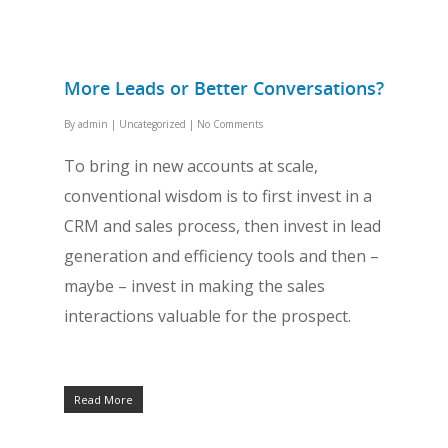
More Leads or Better Conversations?
By
admin
|
Uncategorized
|
No Comments
To bring in new accounts at scale,
conventional wisdom is to first invest in a
CRM and sales process, then invest in lead
generation and efficiency tools and then –
maybe – invest in making the sales
interactions valuable for the prospect.
Read More