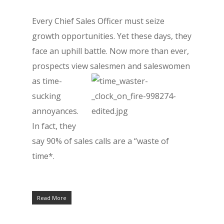
Every Chief Sales Officer must seize
growth opportunities. Yet these days, they
face an uphill battle. Now more than ever,
prospects view salesmen
and saleswomen
as time-
sucking
annoyances.
In fact, they
say 90% of sales calls are a “waste of
time*.
Read More