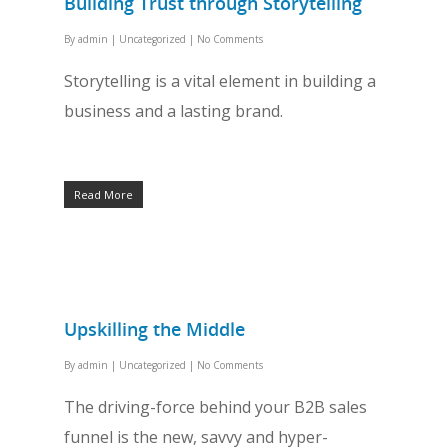
Building Trust through Storytelling
By
admin
|
Uncategorized
|
No Comments
Storytelling is a vital element in building a
business and a lasting brand.
Read More
Upskilling the Middle
By
admin
|
Uncategorized
|
No Comments
The driving-force behind your B2B sales
funnel is the new, savvy and hyper-