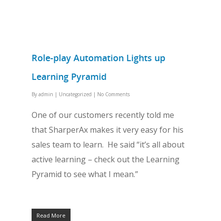
Role-play Automation Lights up
Learning Pyramid
By
admin
|
Uncategorized
|
No Comments
One of our customers recently told me
that SharperAx makes it very easy for his
sales team to learn. He said “it’s all about
active learning – check out the Learning
Pyramid to see what I mean.”
Read More