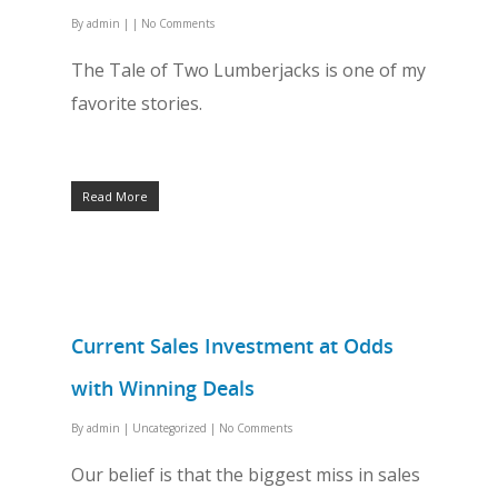
By
admin
|
|
No Comments
The Tale of Two Lumberjacks is one of my
favorite stories.
Read More
Current Sales Investment at Odds
with Winning Deals
By
admin
|
Uncategorized
|
No Comments
Our belief is that the biggest miss in sales