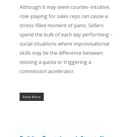
Although it may seem counter-intuitive,
role-playing for sales reps can cause a
stress-filled moment of panic. Sellers
spend the bulk of each day performing –
social situations where improvisational
skills may be the difference between
missing a quota or triggering a
commission accelerator.
Read More