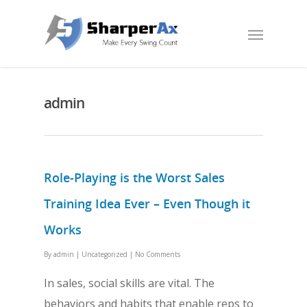
admin
Role-Playing is the Worst Sales
Training Idea Ever – Even Though it
Works
By
admin
|
Uncategorized
|
No Comments
In sales, social skills are vital. The
behaviors and habits that enable reps to