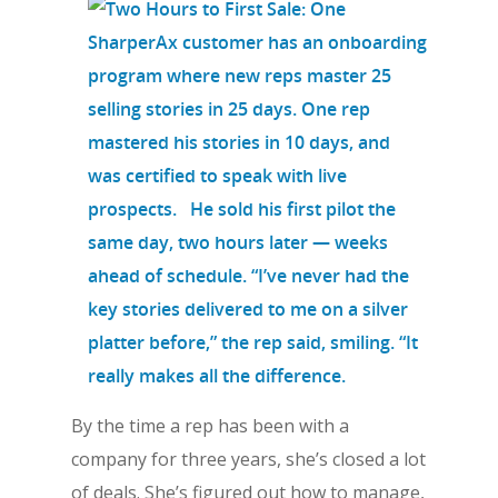
By the time a rep has been with a
company for three years, she’s closed a lot
of deals. She’s figured out how to manage,