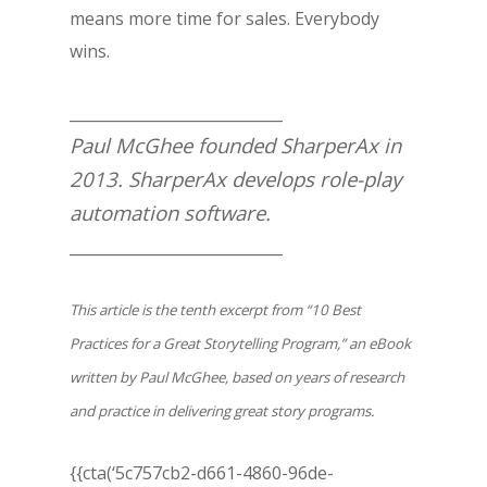
means more time for sales. Everybody
wins.
____________________________
Paul McGhee founded SharperAx in
2013. SharperAx develops role-play
automation software.
____________________________
This article is the tenth excerpt from “10 Best
Practices for a Great Storytelling Program,” an eBook
written by Paul McGhee, based on years of research
and practice in delivering
great
story programs.
{{cta(‘5c757cb2-d661-4860-96de-