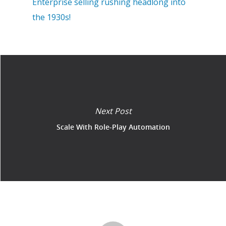
Enterprise selling rushing headlong into
the 1930s!
Next Post
Scale With Role-Play Automation