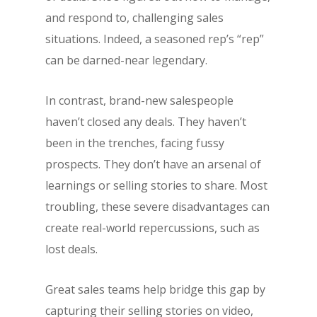
and respond to, challenging sales
situations. Indeed, a seasoned rep’s “rep”
can be darned-near legendary.
In contrast, brand-new salespeople
haven’t closed any deals. They haven’t
been in the trenches, facing fussy
prospects. They don’t have an arsenal of
learnings or selling stories to share. Most
troubling, these severe disadvantages can
create real-world repercussions, such as
lost deals.
Great sales teams help bridge this gap by
capturing their selling stories on video,