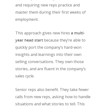
and requiring new reps practice and
master them during their first weeks of
employment.
This approach gives new hires
a multi-
year head start
because they’re able to
quickly port the company’s hard-won
insights and learnings into their own
selling conversations. They own those
stories, and are fluent in the company’s
sales cycle.
Senior reps also benefit. They take fewer
calls from new reps, asking how to handle
situations and what stories to tell. This