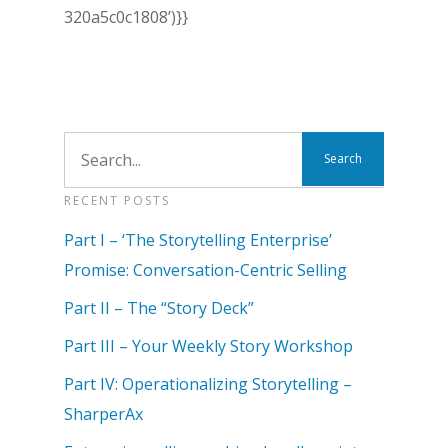
320a5c0c1808’)}}
RECENT POSTS
Part I – ‘The Storytelling Enterprise’
Promise: Conversation-Centric Selling
Part II – The “Story Deck”
Part III – Your Weekly Story Workshop
Part IV: Operationalizing Storytelling –
SharperAx