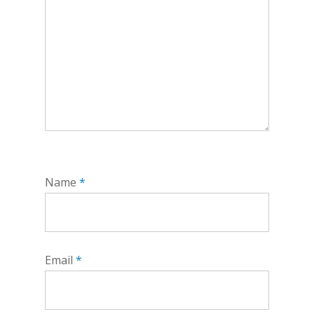
Name
*
Email
*