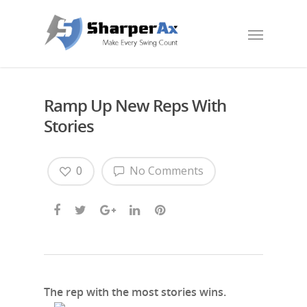
Ramp Up New Reps With
Stories
0
No Comments
The rep with the most stories wins.