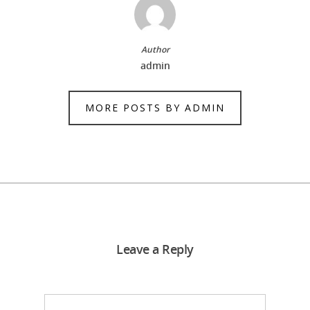
Author
admin
MORE POSTS BY ADMIN
Leave a Reply